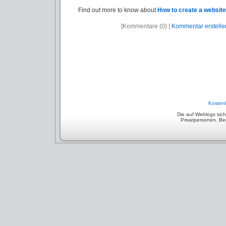
Find out more to know about
How to create a website
[Kommentare (0) |
Kommentar erstelle
Kostenl
Die auf Weblogs sic
Privatpersonen. Beep