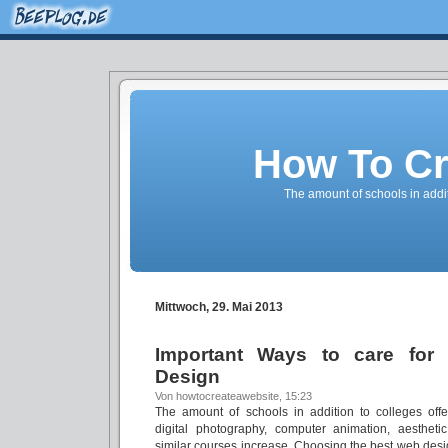
How To Cr
The amount of schools in addi
Mittwoch, 29. Mai 2013
Important Ways to care for
Design
Von howtocreateawebsite, 15:23
The amount of schools in addition to colleges off
digital photography, computer animation, aesthetic
similar courses increase. Choosing the best web design