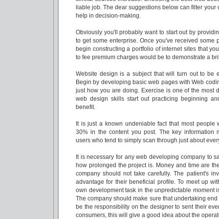
liable job. The dear suggestions below can filter your
help in decision-making.
Obviously you'll probably want to start out by providi
to get some enterprise. Once you've received some p
begin constructing a portfolio of internet sites that 
to fee premium charges would be to demonstrate a bril
Website design is a subject that will turn out to be
Begin by developing basic web pages with Web coding 
just how you are doing. Exercise is one of the most
web design skills start out practicing beginning a
benefit.
It is just a known undeniable fact that most people w
30% in the content you post. The key information m
users who tend to simply scan through just about ever
It is necessary for any web developing company to sa
how prolonged the project is. Money and time are the
company should not take carefully. The patient's i
advantage for their beneficial profile. To meet up with
own development task in the unpredictable moment i
The company should make sure that undertaking end up
be the responsibility on the designer to sent their eve
consumers, this will give a good idea about the operat