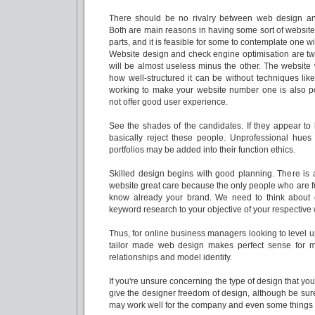
There should be no rivalry between web design an
Both are main reasons in having some sort of website.
parts, and it is feasible for some to contemplate one w
Website design and check engine optimisation are t
will be almost useless minus the other. The website 
how well-structured it can be without techniques lik
working to make your website number one is also po
not offer good user experience.
See the shades of the candidates. If they appear to 
basically reject these people. Unprofessional hues i
portfolios may be added into their function ethics.
Skilled design begins with good planning. There is 
website great care because the only people who are fu
know already your brand. We need to think about 
keyword research to your objective of your respective 
Thus, for online business managers looking to level 
tailor made web design makes perfect sense for m
relationships and model identity.
If you're unsure concerning the type of design that you
give the designer freedom of design, although be sur
may work well for the company and even some things th